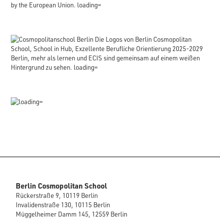
Berlin Cosmopolitan School
Rückerstraße 9, 10119 Berlin
Invalidenstraße 130, 10115 Berlin
Müggelheimer Damm 145, 12559 Berlin