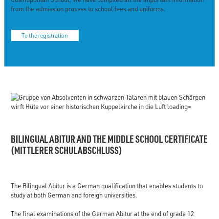
from the admission process to school fees and uniforms.
To the registration
BILINGUAL ABITUR AND THE MIDDLE SCHOOL CERTIFICATE
(MITTLERER SCHULABSCHLUSS)
The Bilingual Abitur is a German qualification that enables students to
study at both German and foreign universities.
The final examinations of the German Abitur at the end of grade 12