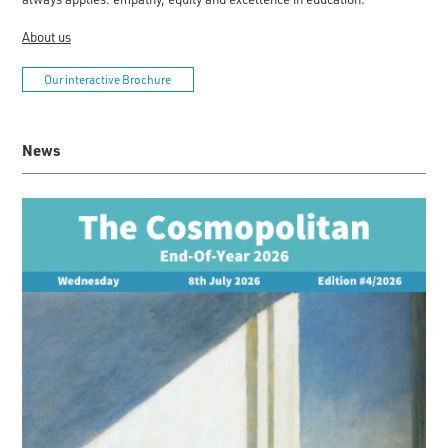
About us
Our interactive Brochure
News