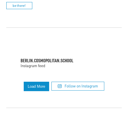
be there!
BERLIN.COSMOPOLITAN.SCHOOL
Instagram feed
Follow on Instagram
Load More