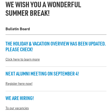
WE WISH YOU A WONDERFUL
SUMMER BREAK!
Bulletin Board
THE
HOLIDAY & VACATION OVERVIEW
HAS BEEN UPDATED.
PLEASE CHECK!
Click here to learn more
NEXT ALUMNI MEETING ON SEPTEMBER 4!
Register here now!
WE ARE HIRING!
To our vacancies