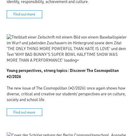
identity, responsibility, achievement and culture.
Find out more
Young perspectives, strong topics: Discover The Cosmopolitan
#2/2026
The new issue of The Cosmopolitan (#2/2026) once again shows how
diverse, critical and creative our students’ perspectives are on culture,
society and school life.
Find out more