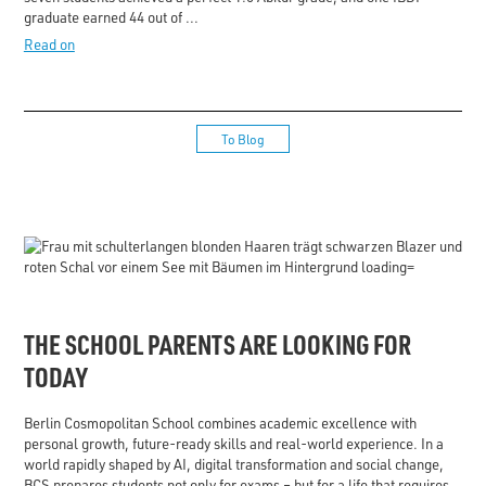
graduate earned 44 out of ...
Read on
To Blog
THE SCHOOL PARENTS ARE LOOKING FOR
TODAY
Berlin Cosmopolitan School combines academic excellence with
personal growth, future-ready skills and real-world experience. In a
world rapidly shaped by AI, digital transformation and social change,
BCS prepares students not only for exams – but for a life that requires