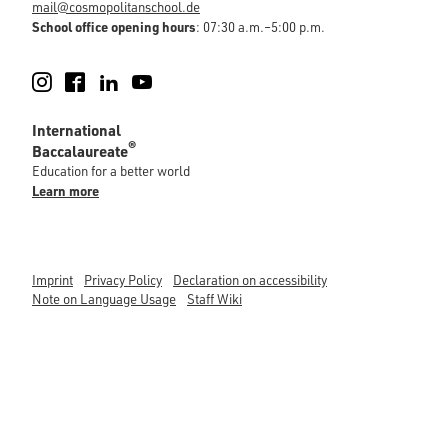
mail@cosmopolitanschool.de
School office opening hours
: 07:30 a.m.–5:00 p.m.
Instagram
Facebook
LinkedIn
YouTube
International
®
Baccalaureate
Education for a better world
Learn more
Imprint
Privacy Policy
Declaration on accessibility
Note on Language Usage
Staff Wiki