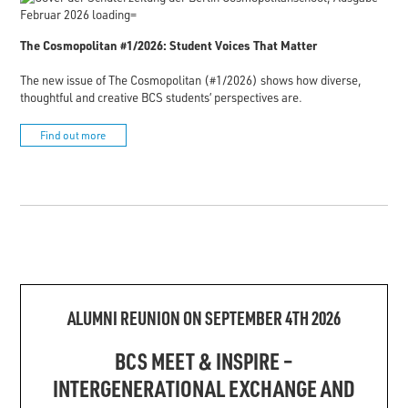
The Cosmopolitan #1/2026: Student Voices That Matter
The new issue of The Cosmopolitan (#1/2026) shows how diverse,
thoughtful and creative BCS students’ perspectives are.
Find out more
ALUMNI REUNION ON SEPTEMBER 4TH 2026
BCS MEET & INSPIRE –
INTERGENERATIONAL EXCHANGE AND