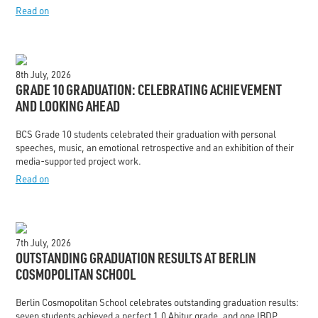
Read on
8th July, 2026
GRADE 10 GRADUATION: CELEBRATING ACHIEVEMENT
AND LOOKING AHEAD
BCS Grade 10 students celebrated their graduation with personal
speeches, music, an emotional retrospective and an exhibition of their
media-supported project work.
Read on
7th July, 2026
OUTSTANDING GRADUATION RESULTS AT BERLIN
COSMOPOLITAN SCHOOL
Berlin Cosmopolitan School celebrates outstanding graduation results:
seven students achieved a perfect 1.0 Abitur grade, and one IBDP