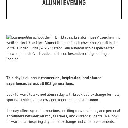
ALUMNI EVENING
This day is all about connection, inspiration, and shared
experiences across all BCS generations.
Look forward to a varied alumni day with breakfast, exchange formats,
sports activities, and a cozy get-together in the afternoon.
The day offers space for reunions, exciting conversations, and personal
encounters between alumni, teachers, and current students. We look
forward to an inspiring day full of exchange and valuable moments.