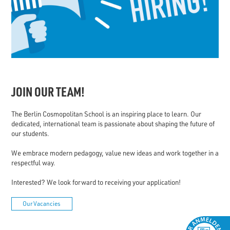
JOIN OUR TEAM!
The Berlin Cosmopolitan School is an inspiring place to learn. Our
dedicated, international team is passionate about shaping the future of
our students.
We embrace modern pedagogy, value new ideas and work together in a
respectful way.
Interested? We look forward to receiving your application!
Our Vacancies