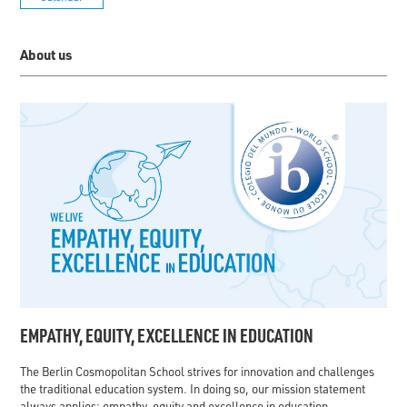
About us
EMPATHY, EQUITY, EXCELLENCE IN EDUCATION
The Berlin Cosmopolitan School strives for innovation and challenges
the traditional education system. In doing so, our mission statement
always applies: empathy, equity and excellence in education.