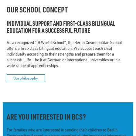
OUR SCHOOL CONCEPT
INDIVIDUAL SUPPORT AND FIRST-CLASS BILINGUAL
EDUCATION FOR A SUCCESSFUL FUTURE
As a recognized “IB World School”, the Berlin Cosmopolitan School
offers a first-class bilingual education. We support each child
individually according to their strengths and prepare them for a
successful life – be it at German or international universities or in a
wide range of apprenticeships.
Our philosophy
ARE YOU INTERESTED IN BCS?
For families who are interested in sending their children to Berlin
Cosmopolitan School, we have compiled all the important information