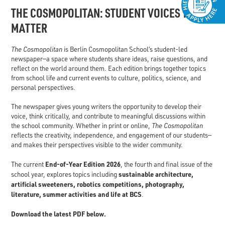
THE COSMOPOLITAN: STUDENT VOICES THAT
MATTER
The Cosmopolitan
is Berlin Cosmopolitan School’s student-led
newspaper—a space where students share ideas, raise questions, and
reflect on the world around them. Each edition brings together topics
from school life and current events to culture, politics, science, and
personal perspectives.
The newspaper gives young writers the opportunity to develop their
voice, think critically, and contribute to meaningful discussions within
the school community. Whether in print or online,
The Cosmopolitan
reflects the creativity, independence, and engagement of our students—
and makes their perspectives visible to the wider community.
End-of-Year Edition 2026
The current
, the fourth and final issue of the
sustainable architecture,
school year, explores topics including
artificial sweeteners, robotics competitions, photography,
literature, summer activities and life at BCS
.
Download the latest PDF below.