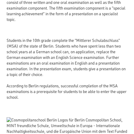
consist of three written and one oral examination as well as the fifth
examination component. The fifth examination component is a “special
learning achievement” in the form of a presentation on a specialist
topic.
Students in the 10th grade complete the “Mittlerer Schulabschluss”
(MSA) of the state of Berlin. Students who have spent less than two
school years at a German school can, on application, replace the
German examination with an English Science examination. Further
examinations are an oral examination in English and a presentation
examination. In the presentation exam, students give a presentation on
a topic of their choice.
According to Berlin regulations, successful completion of the MSA
examinations is a prerequisite for students to be able to enter the upper
school.