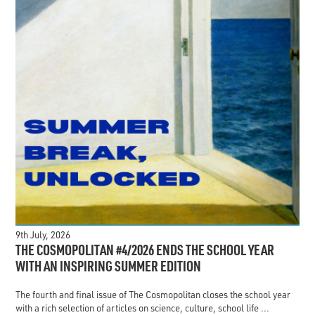
9th July, 2026
THE COSMOPOLITAN #4/2026 ENDS THE SCHOOL YEAR
WITH AN INSPIRING SUMMER EDITION
The fourth and final issue of The Cosmopolitan closes the school year
with a rich selection of articles on science, culture, school life ...