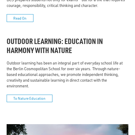
courage, responsibility, critical thinking and character.
Read On
OUTDOOR LEARNING: EDUCATION IN
HARMONY WITH NATURE
Outdoor learning has been an integral part of everyday school life at
the Berlin Cosmopolitan School for over six years. Through nature-
based educational approaches, we promote independent thinking,
creativity and sustainable learning in direct contact with the
environment.
To Nature Education