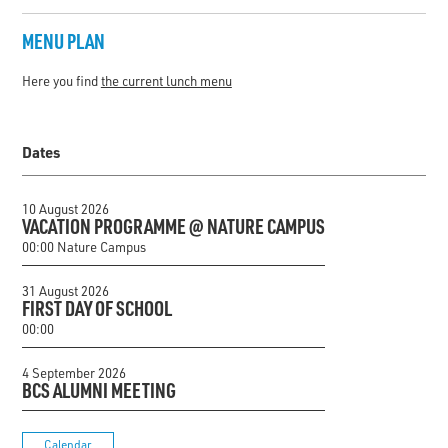
MENU PLAN
Here you find
the current lunch menu
Dates
10 August 2026
VACATION PROGRAMME @ NATURE CAMPUS
00:00 Nature Campus
31 August 2026
FIRST DAY OF SCHOOL
00:00
4 September 2026
BCS ALUMNI MEETING
Calendar