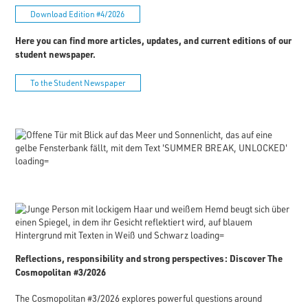
Download Edition #4/2026
Here you can find more articles, updates, and current editions of our
student newspaper.
To the Student Newspaper
Reflections, responsibility and strong perspectives: Discover The
Cosmopolitan #3/2026
The Cosmopolitan #3/2026 explores powerful questions around