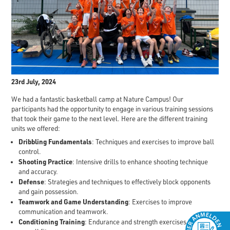
23rd July, 2024
We had a fantastic basketball camp at Nature Campus! Our
participants had the opportunity to engage in various training sessions
that took their game to the next level. Here are the different training
units we offered:
Dribbling Fundamentals
: Techniques and exercises to improve ball
control.
Shooting Practice
: Intensive drills to enhance shooting technique
and accuracy.
Defense
: Strategies and techniques to effectively block opponents
and gain possession.
Teamwork and Game Understanding
: Exercises to improve
communication and teamwork.
Conditioning Training
: Endurance and strength exercises to boost