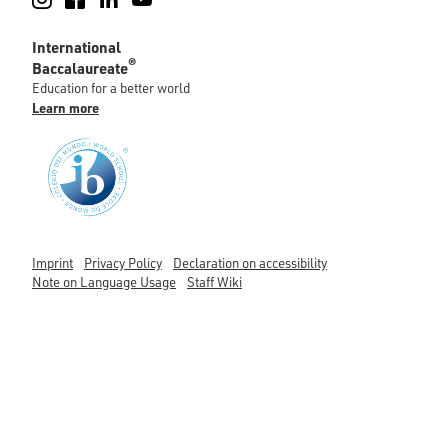
International
®
Baccalaureate
Education for a better world
Learn more
Imprint
Privacy Policy
Declaration on accessibility
Note on Language Usage
Staff Wiki