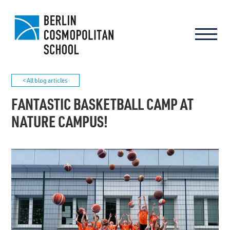
< All blog articles
FANTASTIC BASKETBALL CAMP AT
NATURE CAMPUS!