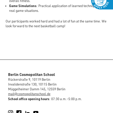
overall fitness.
Game Simulations
: Practical application of learned techniques in
real game situations.
Our participants worked hard and had a lot of fun at the same time. We
look forward to the next basketball camp!
Berlin Cosmopolitan School
Rückerstraße 9, 10119 Berlin
Invalidenstraße 130, 10115 Berlin
Müggelheimer Damm 145, 12559 Berlin
mail@cosmopolitanschool.de
School office opening hours
: 07:30 a.m.–5:00 p.m.
Instagram
Facebook
LinkedIn
YouTube