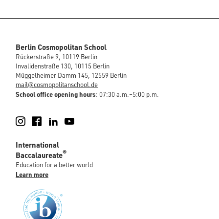
Berlin Cosmopolitan School
Rückerstraße 9, 10119 Berlin
Invalidenstraße 130, 10115 Berlin
Müggelheimer Damm 145, 12559 Berlin
mail@cosmopolitanschool.de
School office opening hours
: 07:30 a.m.–5:00 p.m.
Instagram
Facebook
LinkedIn
YouTube
International
®
Baccalaureate
Education for a better world
Learn more