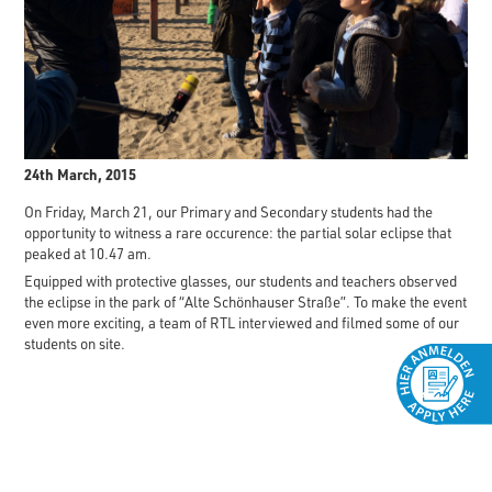
24th March, 2015
On Friday, March 21, our Primary and Secondary students had the
opportunity to witness a rare occurence: the partial solar eclipse that
peaked at 10.47 am.
Equipped with protective glasses, our students and teachers observed
the eclipse in the park of “Alte Schönhauser Straße”. To make the event
even more exciting, a team of RTL interviewed and filmed some of our
students on site.