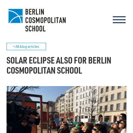
< All blog articles
SOLAR ECLIPSE ALSO FOR BERLIN
COSMOPOLITAN SCHOOL