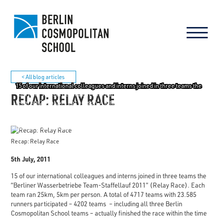
< All blog articles
15 of our international colleagues and interns joined in three teams the
RECAP: RELAY RACE
"Berliner Wasserbetriebe Team-Staffellauf 2011" (Relay Race). Each
team ran 25km, 5km per person. A total of 4717 teams with 23.585
runners participated - 4202 teams - including all three Berlin
Cosmopolitan School teams - actually finished the race within the time
limit. Way to go: Cosmo Lighting, Cosmo Energizers and Cosmo Hope!
Recap: Relay Race
5th July, 2011
15 of our international colleagues and interns joined in three teams the
“Berliner Wasserbetriebe Team-Staffellauf 2011” (Relay Race). Each
team ran 25km, 5km per person. A total of 4717 teams with 23.585
runners participated – 4202 teams – including all three Berlin
Cosmopolitan School teams – actually finished the race within the time