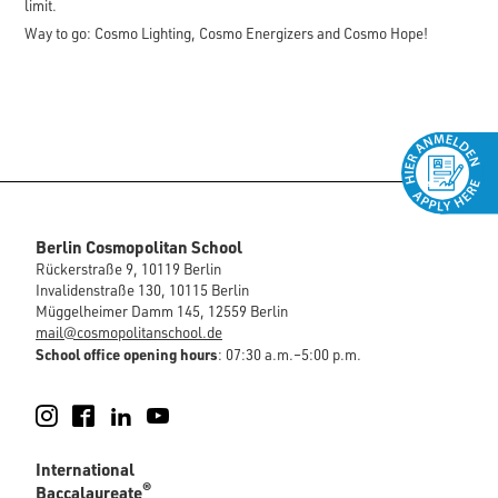
limit.
Way to go: Cosmo Lighting, Cosmo Energizers and Cosmo Hope!
Berlin Cosmopolitan School
Rückerstraße 9, 10119 Berlin
Invalidenstraße 130, 10115 Berlin
Müggelheimer Damm 145, 12559 Berlin
mail@cosmopolitanschool.de
School office opening hours
: 07:30 a.m.–5:00 p.m.
Instagram
Facebook
LinkedIn
YouTube
International
®
Baccalaureate