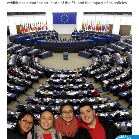
exhibitions about the structure of the EU and the impact of its policies.