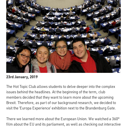
23rd January, 2019
The Hot Topic Club allows students to delve deeper into the complex
issues behind the headlines. At the beginning of the term, club
members decided that they want to learn more about the upcoming
Brexit. Therefore, as part of our background research, we decided to
visit the ‘Europa Experience’ exhibition next to the Brandenburg Gate.
There we learned more about the European Union. We watched a 360°
film about the EU and its parliament, as well as checking out interactive