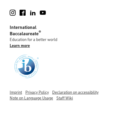
Instagram
Facebook
LinkedIn
YouTube
International
®
Baccalaureate
Education for a better world
Learn more
Imprint
Privacy Policy
Declaration on accessibility
Note on Language Usage
Staff Wiki