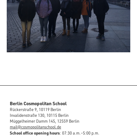
Berlin Cosmopolitan School
Rückerstraße 9, 10119 Berlin
Invalidenstraße 130, 10115 Berlin
Müggelheimer Damm 145, 12559 Berlin
mail@cosmopolitanschool.de
School office opening hours
: 07:30 a.m.–5:00 p.m.