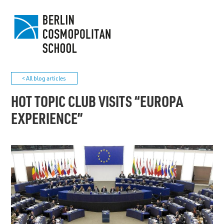
< All blog articles
HOT TOPIC CLUB VISITS “EUROPA
EXPERIENCE”