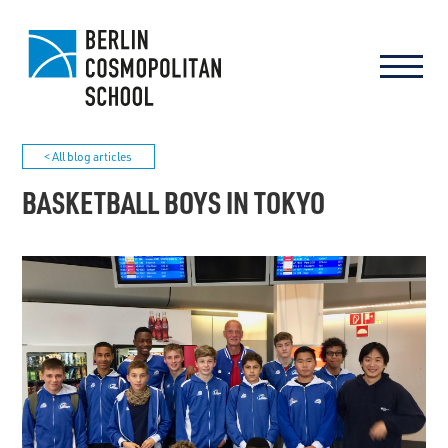
< All blog articles
BASKETBALL BOYS IN TOKYO