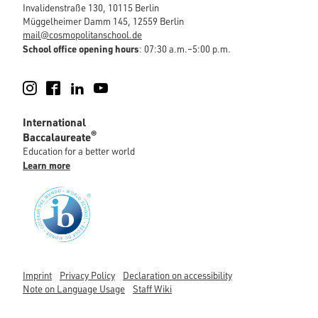
Invalidenstraße 130, 10115 Berlin
Müggelheimer Damm 145, 12559 Berlin
mail@cosmopolitanschool.de
School office opening hours
: 07:30 a.m.–5:00 p.m.
Instagram
Facebook
LinkedIn
YouTube
International
®
Baccalaureate
Education for a better world
Learn more
Imprint
Privacy Policy
Declaration on accessibility
Note on Language Usage
Staff Wiki