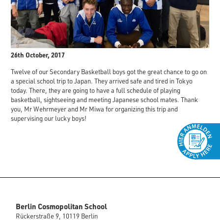
26th October, 2017
Twelve of our Secondary Basketball boys got the great chance to go on
a special school trip to Japan. They arrived safe and tired in Tokyo
today. There, they are going to have a full schedule of playing
basketball, sightseeing and meeting Japanese school mates. Thank
you, Mr Wehrmeyer and Mr Miwa for organizing this trip and
supervising our lucky boys!
Berlin Cosmopolitan School
Rückerstraße 9, 10119 Berlin