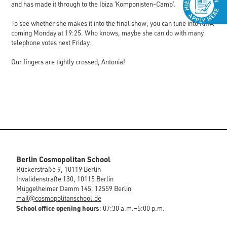
and has made it through to the Ibiza ‘Komponisten-Camp’.
To see whether she makes it into the final show, you can tune into KiKA
coming Monday at 19:25. Who knows, maybe she can do with many
telephone votes next Friday.
Our fingers are tightly crossed, Antonia!
Berlin Cosmopolitan School
Rückerstraße 9, 10119 Berlin
Invalidenstraße 130, 10115 Berlin
Müggelheimer Damm 145, 12559 Berlin
mail@cosmopolitanschool.de
School office opening hours
: 07:30 a.m.–5:00 p.m.