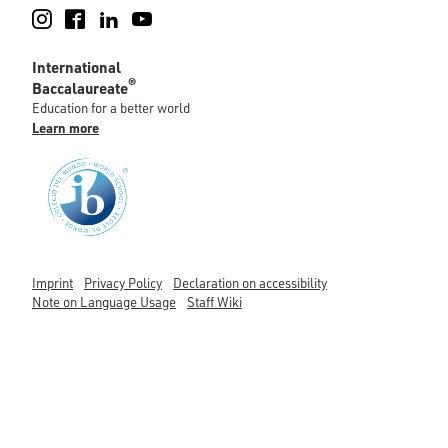
Instagram
Facebook
LinkedIn
YouTube
International
®
Baccalaureate
Education for a better world
Learn more
Imprint
Privacy Policy
Declaration on accessibility
Note on Language Usage
Staff Wiki