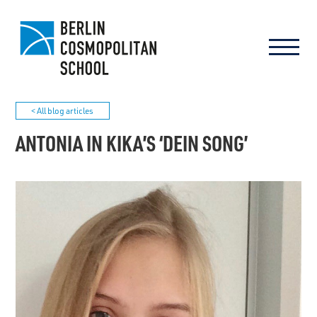
< All blog articles
ANTONIA IN KIKA’S ‘DEIN SONG’