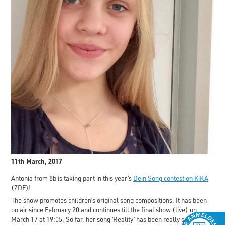
11th March, 2017
Antonia from 8b is taking part in this year’s
Dein Song contest on KiKA
(ZDF)!
The show promotes children’s original song compositions. It has been
on air since February 20 and continues till the final show (live) on
March 17 at 19:05. So far, her song ‘Reality’ has been really successful