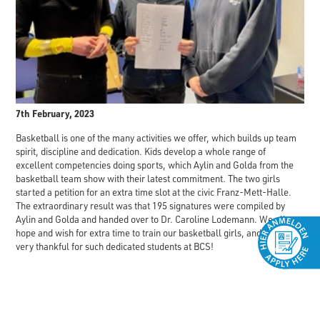
7th February, 2023
Basketball is one of the many activities we offer, which builds up team
spirit, discipline and dedication. Kids develop a whole range of
excellent competencies doing sports, which Aylin and Golda from the
basketball team show with their latest commitment. The two girls
started a petition for an extra time slot at the civic Franz-Mett-Halle.
The extraordinary result was that 195 signatures were compiled by
Aylin and Golda and handed over to Dr. Caroline Lodemann. We all
hope and wish for extra time to train our basketball girls, and we are
very thankful for such dedicated students at BCS!