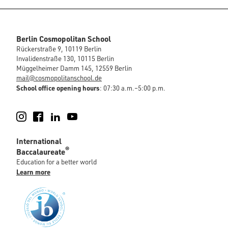
Berlin Cosmopolitan School
Rückerstraße 9, 10119 Berlin
Invalidenstraße 130, 10115 Berlin
Müggelheimer Damm 145, 12559 Berlin
mail@cosmopolitanschool.de
School office opening hours
: 07:30 a.m.–5:00 p.m.
Instagram
Facebook
LinkedIn
YouTube
International
®
Baccalaureate
Education for a better world
Learn more