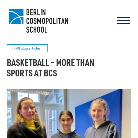
< All blog articles
BASKETBALL – MORE THAN
SPORTS AT BCS