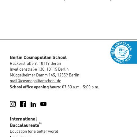
Berlin Cosmopolitan School
Rückerstraße 9, 10119 Berlin
Invalidenstraße 130, 10115 Berlin
Müggelheimer Damm 145, 12559 Berlin
mail@cosmopolitanschool.de
School office opening hours
: 07:30 a.m.–5:00 p.m.
Instagram
Facebook
LinkedIn
YouTube
International
®
Baccalaureate
Education for a better world