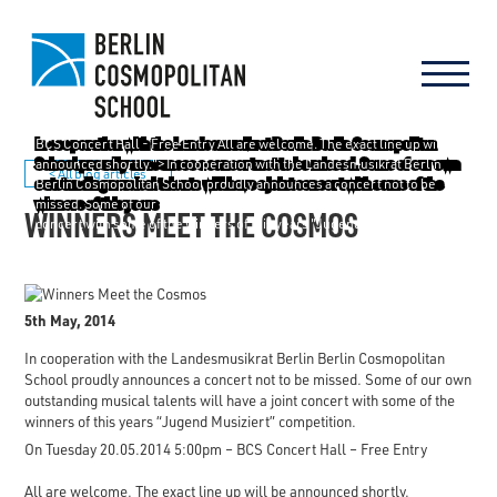
BCS Concert Hall -
Free Entry
All are welcome. The exact line up will be
announced shortly."> In cooperation with the Landesmusikrat Berlin
< All blog articles
Berlin Cosmopolitan School proudly announces a concert not to be
missed. Some of our own outstanding musical talents will have a joint
WINNERS MEET THE COSMOS
concert with some of the winners of this years "Jugend Musiziert"
competition. On Tuesday 20.05.2014 5:00pm -
BCS Concert Hall -
Free
Entry
All are welcome. The exact line up will be announced shortly.
5th May, 2014
In cooperation with the Landesmusikrat Berlin Berlin Cosmopolitan
School proudly announces a concert not to be missed. Some of our own
outstanding musical talents will have a joint concert with some of the
winners of this years “Jugend Musiziert” competition.
On Tuesday 20.05.2014 5:00pm –
BCS Concert Hall –
Free Entry
All are welcome. The exact line up will be announced shortly.