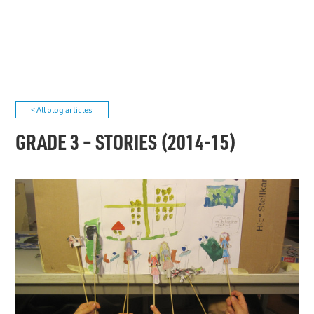
< All blog articles
GRADE 3 – STORIES (2014-15)