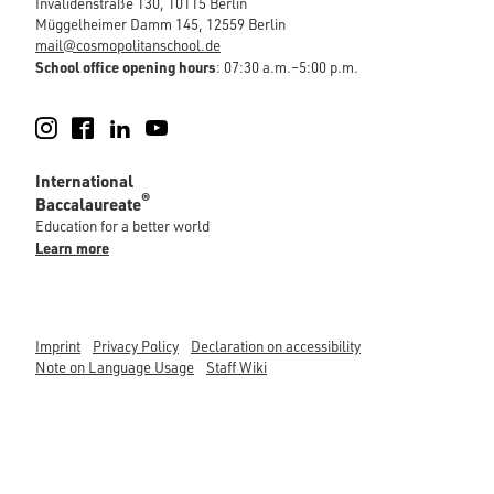
Invalidenstraße 130, 10115 Berlin
Müggelheimer Damm 145, 12559 Berlin
mail@cosmopolitanschool.de
School office opening hours
: 07:30 a.m.–5:00 p.m.
Instagram
Facebook
LinkedIn
YouTube
International
®
Baccalaureate
Education for a better world
Learn more
Imprint
Privacy Policy
Declaration on accessibility
Note on Language Usage
Staff Wiki