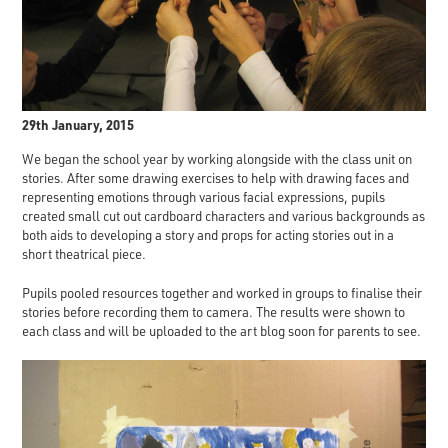
29th January, 2015
We began the school year by working alongside with the class unit on
stories. After some drawing exercises to help with drawing faces and
representing emotions through various facial expressions, pupils
created small cut out cardboard characters and various backgrounds as
both aids to developing a story and props for acting stories out in a
short theatrical piece.
Pupils pooled resources together and worked in groups to finalise their
stories before recording them to camera. The results were shown to
each class and will be uploaded to the art blog soon for parents to see.