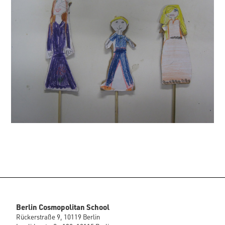
Berlin Cosmopolitan School
Rückerstraße 9, 10119 Berlin