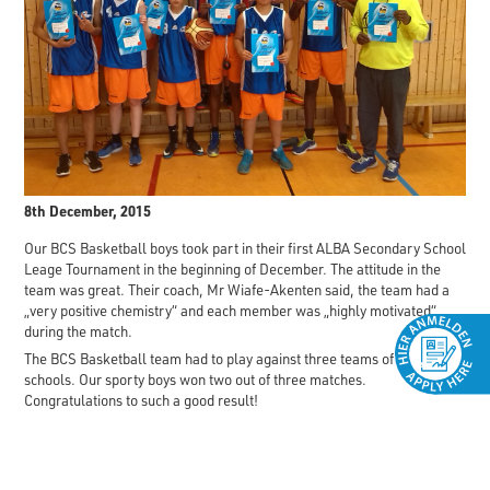
8th December, 2015
Our BCS Basketball boys took part in their first ALBA Secondary School
Leage Tournament in the beginning of December. The attitude in the
team was great. Their coach, Mr Wiafe-Akenten said, the team had a
„very positive chemistry“ and each member was „highly motivated“
during the match.
The BCS Basketball team had to play against three teams of other
schools. Our sporty boys won two out of three matches.
Congratulations to such a good result!