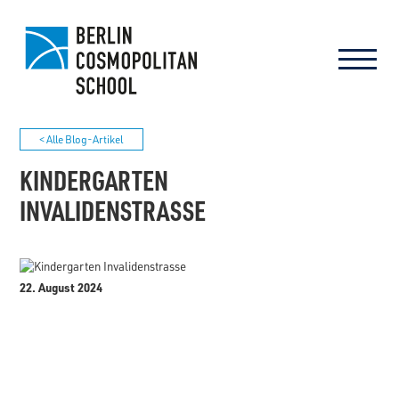
< Alle Blog-Artikel
KINDERGARTEN
INVALIDENSTRASSE
22. August 2024