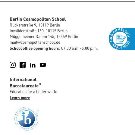
Berlin Cosmopolitan School
Rückerstraße 9, 10119 Berlin
Invalidenstraße 130, 10115 Berlin
Müggelheimer Damm 145, 12559 Berlin
mail@cosmopolitanschool.de
School office opening hours
: 07:30 a.m.–5:00 p.m.
Instagram
Facebook
LinkedIn
YouTube
International
®
Baccalaureate
Education for a better world
Learn more