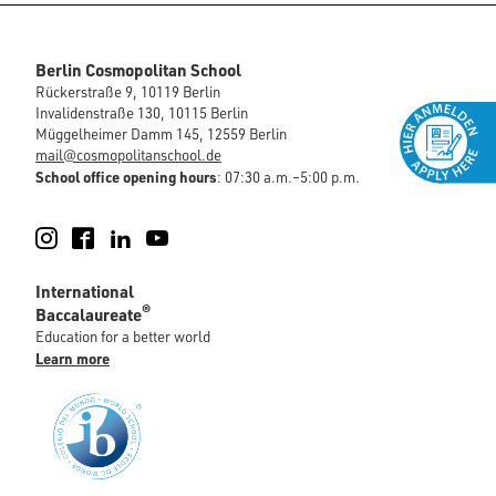
Berlin Cosmopolitan School
Rückerstraße 9, 10119 Berlin
Invalidenstraße 130, 10115 Berlin
Müggelheimer Damm 145, 12559 Berlin
mail@cosmopolitanschool.de
School office opening hours
: 07:30 a.m.–5:00 p.m.
Instagram
Facebook
LinkedIn
YouTube
International
®
Baccalaureate
Education for a better world
Learn more