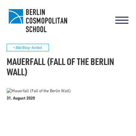
< Alle Blog-Artikel
MAUERFALL (FALL OF THE BERLIN
WALL)
31. August 2020