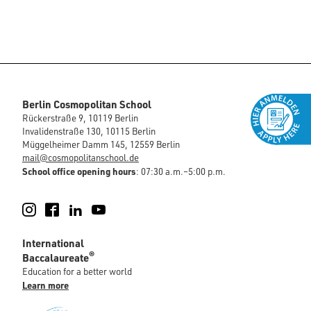
Berlin Cosmopolitan School
Rückerstraße 9, 10119 Berlin
Invalidenstraße 130, 10115 Berlin
Müggelheimer Damm 145, 12559 Berlin
mail@cosmopolitanschool.de
School office opening hours
: 07:30 a.m.–5:00 p.m.
Instagram
Facebook
LinkedIn
YouTube
International
®
Baccalaureate
Education for a better world
Learn more