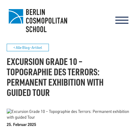
< Alle Blog-Artikel
EXCURSION GRADE 10 –
TOPOGRAPHIE DES TERRORS:
PERMANENT EXHIBITION WITH
GUIDED TOUR
25. Februar 2025