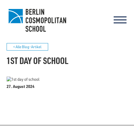
< Alle Blog-Artikel
1ST DAY OF SCHOOL
27. August 2024