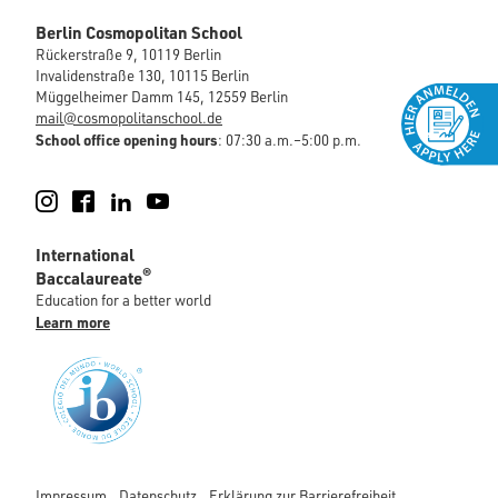
Berlin Cosmopolitan School
Rückerstraße 9, 10119 Berlin
Invalidenstraße 130, 10115 Berlin
Müggelheimer Damm 145, 12559 Berlin
mail@cosmopolitanschool.de
School office opening hours
: 07:30 a.m.–5:00 p.m.
Instagram
Facebook
LinkedIn
YouTube
International
®
Baccalaureate
Education for a better world
Learn more
Impressum
Datenschutz
Erklärung zur Barrierefreiheit