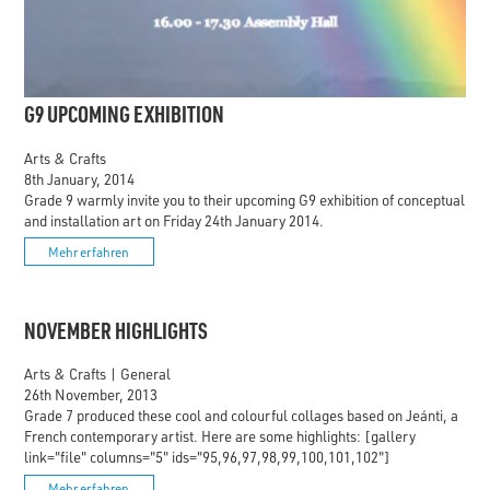
G9 UPCOMING EXHIBITION
Arts & Crafts
8th January, 2014
Grade 9 warmly invite you to their upcoming G9 exhibition of conceptual
and installation art on Friday 24th January 2014.
Mehr erfahren
NOVEMBER HIGHLIGHTS
Arts & Crafts
|
General
26th November, 2013
Grade 7 produced these cool and colourful collages based on Jeánti, a
French contemporary artist. Here are some highlights: [gallery
link="file" columns="5" ids="95,96,97,98,99,100,101,102"]
Mehr erfahren