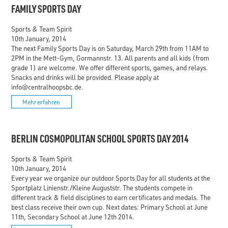
FAMILY SPORTS DAY
Sports & Team Spirit
10th January, 2014
The next Family Sports Day is on Saturday, March 29th from 11AM to
2PM in the Mett-Gym, Gormannstr. 13. All parents and all kids (from
grade 1) are welcome. We offer different sports, games, and relays.
Snacks and drinks will be provided. Please apply at
info@centralhoopsbc.de.
Mehr erfahren
BERLIN COSMOPOLITAN SCHOOL SPORTS DAY 2014
Sports & Team Spirit
10th January, 2014
Every year we organize our outdoor Sports Day for all students at the
Sportplatz Linienstr./Kleine Auguststr. The students compete in
different track & field disciplines to earn certificates and medals. The
best class receive their own cup. Next dates: Primary School at June
11th, Secondary School at June 12th 2014.