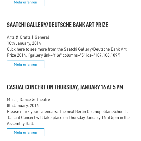
Mehr erfahren
SAATCHI GALLERY/DEUTSCHE BANK ART PRIZE
Arts & Crafts
|
General
10th January, 2014
Click here to see more from the Saatchi Gallery/Deutsche Bank Art
Prize 2014. [gallery link="file" columns="5" ids="107,108,109"]
Mehr erfahren
CASUAL CONCERT ON THURSDAY, JANUARY 16 AT 5 PM
Music, Dance & Theatre
8th January, 2014
Please mark your calendars: The next Berlin Cosmopolitan School's
Casual Concert will take place on Thursday January 16 at 5pm in the
Assembly Hall.
Mehr erfahren