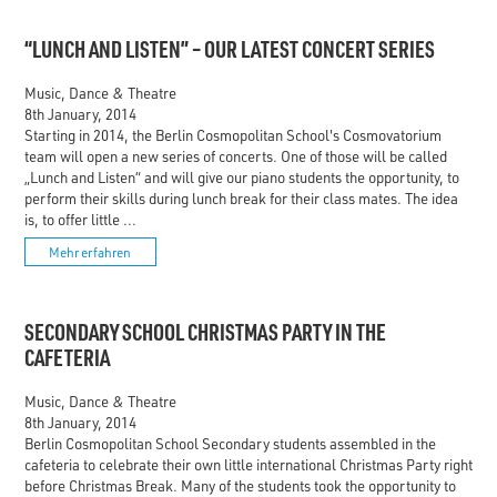
“LUNCH AND LISTEN” – OUR LATEST CONCERT SERIES
Music, Dance & Theatre
8th January, 2014
Starting in 2014, the Berlin Cosmopolitan School's Cosmovatorium
team will open a new series of concerts. One of those will be called
„Lunch and Listen“ and will give our piano students the opportunity, to
perform their skills during lunch break for their class mates. The idea
is, to offer little ...
Mehr erfahren
SECONDARY SCHOOL CHRISTMAS PARTY IN THE
CAFETERIA
Music, Dance & Theatre
8th January, 2014
Berlin Cosmopolitan School Secondary students assembled in the
cafeteria to celebrate their own little international Christmas Party right
before Christmas Break. Many of the students took the opportunity to