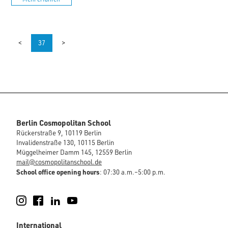
<
37
>
Berlin Cosmopolitan School
Rückerstraße 9, 10119 Berlin
Invalidenstraße 130, 10115 Berlin
Müggelheimer Damm 145, 12559 Berlin
mail@cosmopolitanschool.de
School office opening hours
: 07:30 a.m.–5:00 p.m.
Instagram
Facebook
LinkedIn
YouTube
International