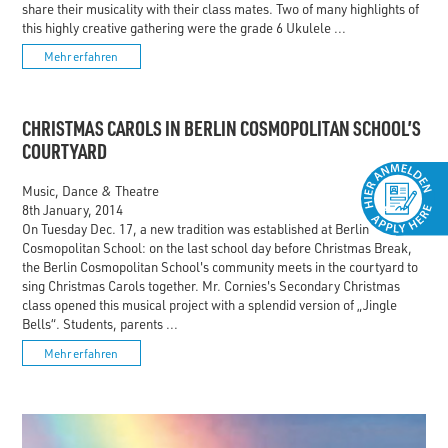
share their musicality with their class mates. Two of many highlights of
this highly creative gathering were the grade 6 Ukulele ...
Mehr erfahren
CHRISTMAS CAROLS IN BERLIN COSMOPOLITAN SCHOOL’S
COURTYARD
Music, Dance & Theatre
8th January, 2014
On Tuesday Dec. 17, a new tradition was established at Berlin
Cosmopolitan School: on the last school day before Christmas Break,
the Berlin Cosmopolitan School's community meets in the courtyard to
sing Christmas Carols together. Mr. Cornies's Secondary Christmas
class opened this musical project with a splendid version of „Jingle
Bells“. Students, parents ...
Mehr erfahren