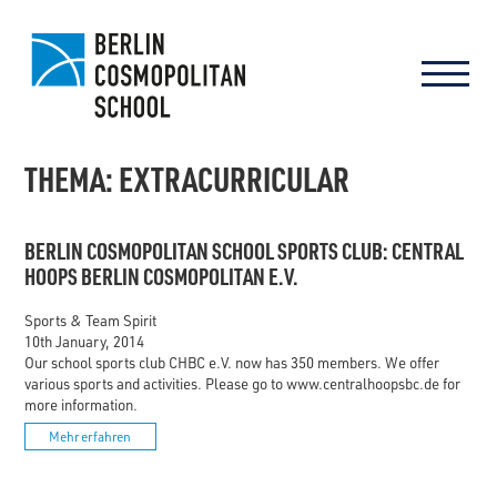
THEMA: EXTRACURRICULAR
BERLIN COSMOPOLITAN SCHOOL SPORTS CLUB: CENTRAL
HOOPS BERLIN COSMOPOLITAN E.V.
Sports & Team Spirit
10th January, 2014
Our school sports club CHBC e.V. now has 350 members. We offer
various sports and activities. Please go to www.centralhoopsbc.de for
more information.
Mehr erfahren