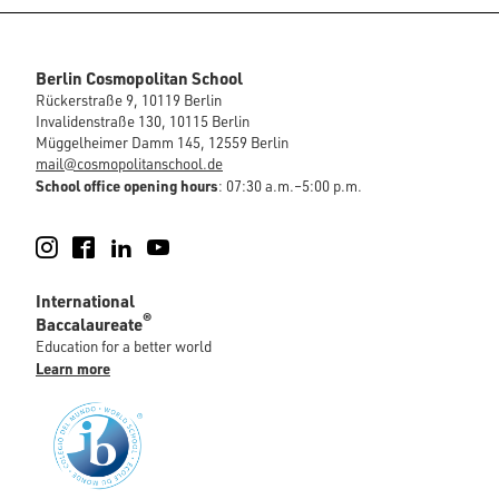
Berlin Cosmopolitan School
Rückerstraße 9, 10119 Berlin
Invalidenstraße 130, 10115 Berlin
Müggelheimer Damm 145, 12559 Berlin
mail@cosmopolitanschool.de
School office opening hours
: 07:30 a.m.–5:00 p.m.
Instagram
Facebook
LinkedIn
YouTube
International
®
Baccalaureate
Education for a better world
Learn more