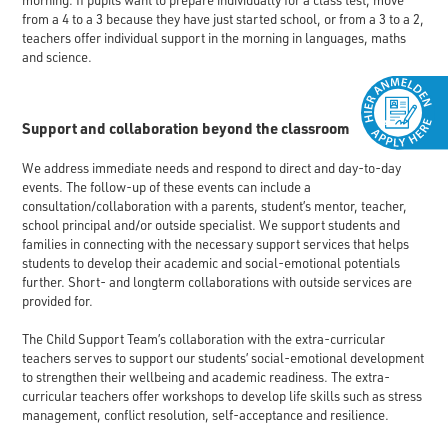
morning. If pupils want to prepare individually for a class test, move
from a 4 to a 3 because they have just started school, or from a 3 to a 2,
teachers offer individual support in the morning in languages, maths
and science.
Support and collaboration beyond the classroom
We address immediate needs and respond to direct and day-to-day
events. The follow-up of these events can include a
consultation/collaboration with a parents, student’s mentor, teacher,
school principal and/or outside specialist. We support students and
families in connecting with the necessary support services that helps
students to develop their academic and social-emotional potentials
further. Short- and longterm collaborations with outside services are
provided for.
The Child Support Team’s collaboration with the extra-curricular
teachers serves to support our students’ social-emotional development
to strengthen their wellbeing and academic readiness. The extra-
curricular teachers offer workshops to develop life skills such as stress
management, conflict resolution, self-acceptance and resilience.