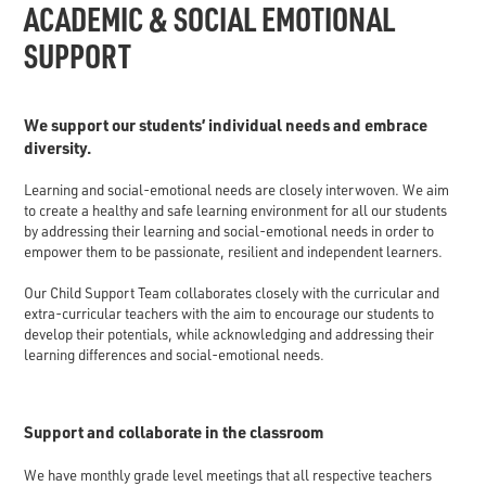
ACADEMIC & SOCIAL EMOTIONAL
SUPPORT
We support our students’ individual needs and embrace
diversity.
Learning and social-emotional needs are closely interwoven. We aim
to create a healthy and safe learning environment for all our students
by addressing their learning and social-emotional needs in order to
empower them to be passionate, resilient and independent learners.
Our Child Support Team collaborates closely with the curricular and
extra-curricular teachers with the aim to encourage our students to
develop their potentials, while acknowledging and addressing their
learning differences and social-emotional needs.
Support and collaborate in the classroom
We have monthly grade level meetings that all respective teachers