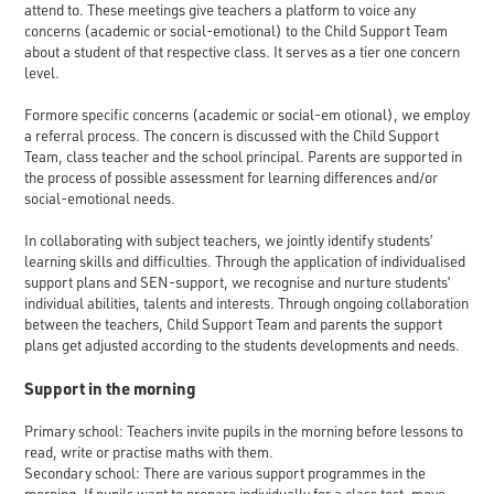
attend to. These meetings give teachers a platform to voice any
concerns (academic or social-emotional) to the Child Support Team
about a student of that respective class. It serves as a tier one concern
level.
Formore specific concerns (academic or social-em otional), we employ
a referral process. The concern is discussed with the Child Support
Team, class teacher and the school principal. Parents are supported in
the process of possible assessment for learning differences and/or
social-emotional needs.
In collaborating with subject teachers, we jointly identify students’
learning skills and difficulties. Through the application of individualised
support plans and SEN-support, we recognise and nurture students’
individual abilities, talents and interests. Through ongoing collaboration
between the teachers, Child Support Team and parents the support
plans get adjusted according to the students developments and needs.
Support in the morning
Primary school: Teachers invite pupils in the morning before lessons to
read, write or practise maths with them.
Secondary school: There are various support programmes in the