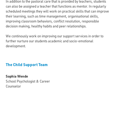
In addition to the pastoral care that is provided by teachers, students
can also be assigned a teacher that functions as mentor. In regularly
scheduled meetings they will work on practical skills that can improve
their learning, such as time management, organisational skills,
improving classroom behaviors, conflict resolution, responsible
decision making, healthy habits and peer relationships.
We continously work on improving our support services in order to
further nurture our students academic and socio-emotional
development.
The Child Support Team
Sophia Wende
School Psychologist & Career
Counselor