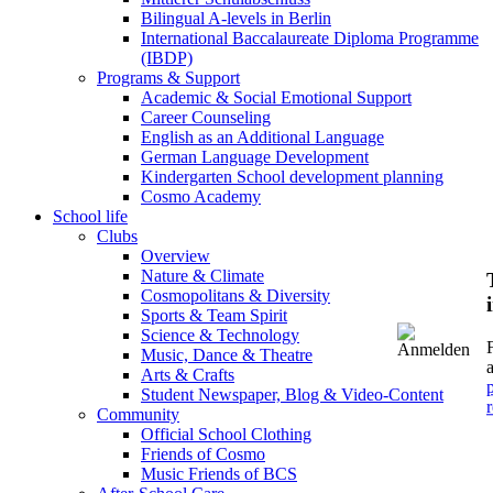
Bilingual A-levels in Berlin
International Baccalaureate Diploma Programme
(IBDP)
Programs & Support
Academic & Social Emotional Support
Career Counseling
English as an Additional Language
German Language Development
Kindergarten School development planning
Cosmo Academy
School life
Clubs
Overview
Nature & Climate
Cosmopolitans & Diversity
Sports & Team Spirit
Science & Technology
Music, Dance & Theatre
Arts & Crafts
Student Newspaper, Blog & Video-Content
r
Community
Official School Clothing
Friends of Cosmo
Music Friends of BCS