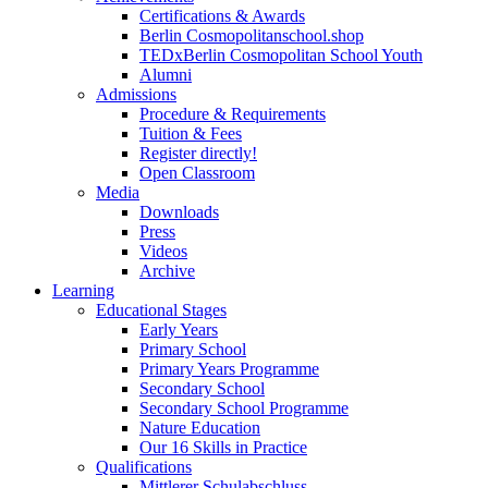
Certifications & Awards
Berlin Cosmopolitanschool.shop
TEDxBerlin Cosmopolitan School Youth
Alumni
Admissions
Procedure & Requirements
Tuition & Fees
Register directly!
Open Classroom
Media
Downloads
Press
Videos
Archive
Learning
Educational Stages
Early Years
Primary School
Primary Years Programme
Secondary School
Secondary School Programme
Nature Education
Our 16 Skills in Practice
Qualifications
Mittlerer Schulabschluss