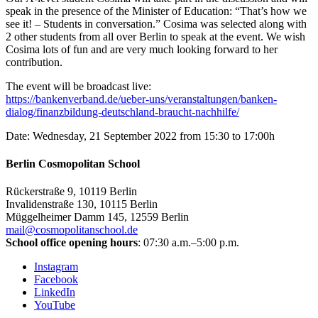
speak in the presence of the Minister of Education: “That’s how we
see it! – Students in conversation.” Cosima was selected along with
2 other students from all over Berlin to speak at the event. We wish
Cosima lots of fun and are very much looking forward to her
contribution.
The event will be broadcast live:
https://bankenverband.de/ueber-uns/veranstaltungen/banken-
dialog/finanzbildung-deutschland-braucht-nachhilfe/
Date: Wednesday, 21 September 2022 from 15:30 to 17:00h
Berlin Cosmopolitan School
Rückerstraße 9, 10119 Berlin
Invalidenstraße 130, 10115 Berlin
Müggelheimer Damm 145, 12559 Berlin
mail@cosmopolitanschool.de
School office opening hours
: 07:30 a.m.–5:00 p.m.
Instagram
Facebook
LinkedIn
YouTube