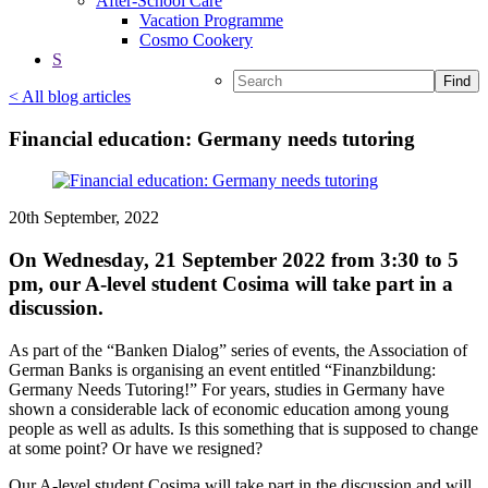
After-School Care
Vacation Programme
Cosmo Cookery
S
Find
< All blog articles
Financial education: Germany needs tutoring
20th September, 2022
On Wednesday, 21 September 2022 from 3:30 to 5
pm, our A-level student Cosima will take part in a
discussion.
As part of the “Banken Dialog” series of events, the Association of
German Banks is organising an event entitled “Finanzbildung:
Germany Needs Tutoring!” For years, studies in Germany have
shown a considerable lack of economic education among young
people as well as adults. Is this something that is supposed to change
at some point? Or have we resigned?
Our A-level student Cosima will take part in the discussion and will