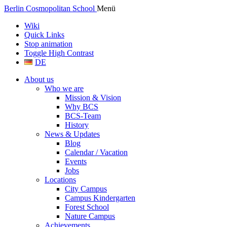
Berlin Cosmopolitan School
Menü
Wiki
Quick Links
Stop animation
Toggle High Contrast
DE
About us
Who we are
Mission & Vision
Why BCS
BCS-Team
History
News & Updates
Blog
Calendar / Vacation
Events
Jobs
Locations
City Campus
Campus Kindergarten
Forest School
Nature Campus
Achievements