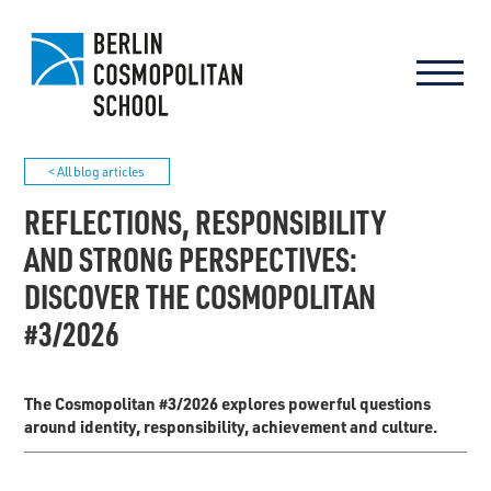
< All blog articles
REFLECTIONS, RESPONSIBILITY
AND STRONG PERSPECTIVES:
DISCOVER THE COSMOPOLITAN
#3/2026
The Cosmopolitan #3/2026 explores powerful questions
around identity, responsibility, achievement and culture.