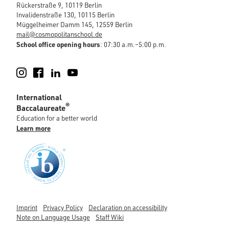
Rückerstraße 9, 10119 Berlin
Invalidenstraße 130, 10115 Berlin
Müggelheimer Damm 145, 12559 Berlin
mail@cosmopolitanschool.de
School office opening hours
: 07:30 a.m.–5:00 p.m.
Instagram
Facebook
LinkedIn
YouTube
International
®
Baccalaureate
Education for a better world
Learn more
Imprint
Privacy Policy
Declaration on accessibility
Note on Language Usage
Staff Wiki