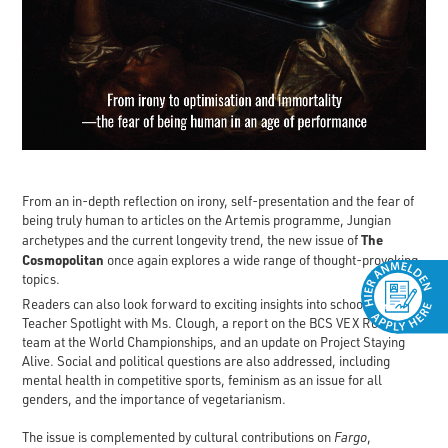
From an in-depth reflection on irony, self-presentation and the fear of
being truly human to articles on the Artemis programme, Jungian
The
archetypes and the current longevity trend, the new issue of
Cosmopolitan
once again explores a wide range of thought-provoking
topics.
Readers can also look forward to exciting insights into school life: a
Teacher Spotlight with Ms. Clough, a report on the BCS VEX Robotics
team at the World Championships, and an update on Project Staying
Alive. Social and political questions are also addressed, including
mental health in competitive sports, feminism as an issue for all
genders, and the importance of vegetarianism.
The issue is complemented by cultural contributions on
Fargo
,