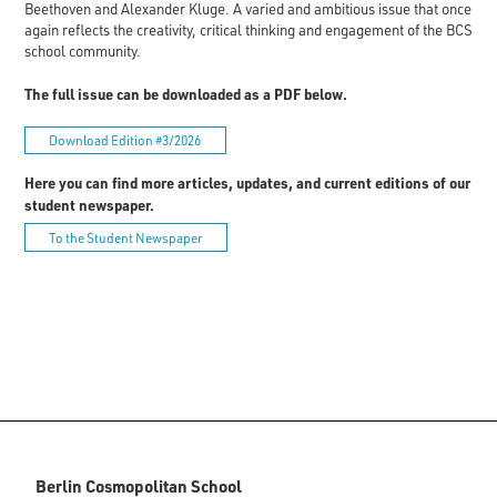
Beethoven and Alexander Kluge. A varied and ambitious issue that once
again reflects the creativity, critical thinking and engagement of the BCS
school community.
The full issue can be downloaded as a PDF below.
Download Edition #3/2026
Here you can find more articles, updates, and current editions of our
student newspaper.
To the Student Newspaper
Berlin Cosmopolitan School