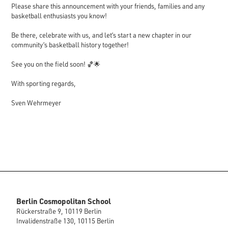
Please share this announcement with your friends, families and any
basketball enthusiasts you know!
Be there, celebrate with us, and let’s start a new chapter in our
community’s basketball history together!
See you on the field soon! 🏀🌟
With sporting regards,
Sven Wehrmeyer
Berlin Cosmopolitan School
Rückerstraße 9, 10119 Berlin
Invalidenstraße 130, 10115 Berlin