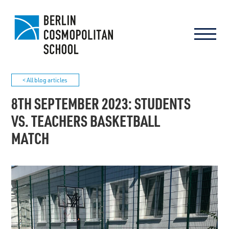
< All blog articles
8TH SEPTEMBER 2023: STUDENTS
VS. TEACHERS BASKETBALL
MATCH