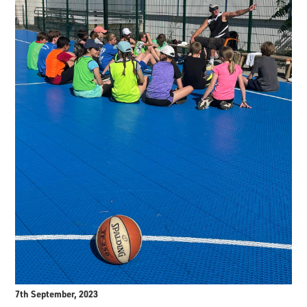
7th September, 2023