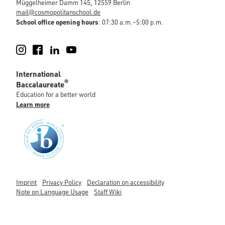
Müggelheimer Damm 145, 12559 Berlin
mail@cosmopolitanschool.de
School office opening hours
: 07:30 a.m.–5:00 p.m.
Instagram
Facebook
LinkedIn
YouTube
International
®
Baccalaureate
Education for a better world
Learn more
Imprint
Privacy Policy
Declaration on accessibility
Note on Language Usage
Staff Wiki