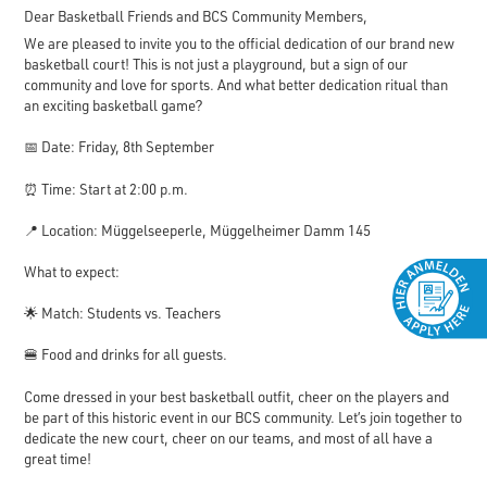
Dear Basketball Friends and BCS Community Members,
We are pleased to invite you to the official dedication of our brand new
basketball court! This is not just a playground, but a sign of our
community and love for sports. And what better dedication ritual than
an exciting basketball game?
📅 Date: Friday, 8th September
⏰ Time: Start at 2:00 p.m.
📍 Location: Müggelseeperle, Müggelheimer Damm 145
What to expect:
🌟 Match: Students vs. Teachers
🍔 Food and drinks for all guests.
Come dressed in your best basketball outfit, cheer on the players and
be part of this historic event in our BCS community. Let’s join together to
dedicate the new court, cheer on our teams, and most of all have a
great time!