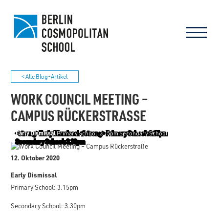
< Alle Blog-Artikel
WORK COUNCIL MEETING –
CAMPUS RÜCKERSTRASSE
Early Dismissal
Primary School: 3.15pm Secondary School: 3.30pm
12. Oktober 2020
Early Dismissal
Primary School: 3.15pm
Secondary School: 3.30pm