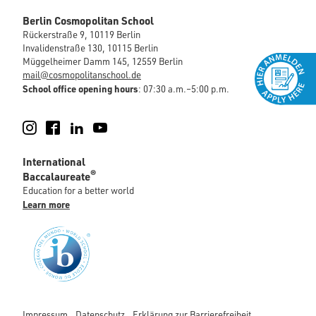
Berlin Cosmopolitan School
Rückerstraße 9, 10119 Berlin
Invalidenstraße 130, 10115 Berlin
Müggelheimer Damm 145, 12559 Berlin
mail@cosmopolitanschool.de
School office opening hours
: 07:30 a.m.–5:00 p.m.
Instagram
Facebook
LinkedIn
YouTube
International
®
Baccalaureate
Education for a better world
Learn more
Impressum
Datenschutz
Erklärung zur Barrierefreiheit