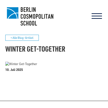
< Alle Blog-Artikel
WINTER GET-TOGETHER
10. Juli 2025