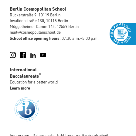
Berlin Cosmopolitan School
Rückerstraße 9, 10119 Berlin
Invalidenstraße 130, 10115 Berlin
Müggelheimer Damm 145, 12559 Berlin
mail@cosmopolitanschool.de
School office opening hours
: 07:30 a.m.–5:00 p.m.
Instagram
Facebook
LinkedIn
YouTube
International
®
Baccalaureate
Education for a better world
Learn more
Impressum
Datenschutz
Erklärung zur Barrierefreiheit