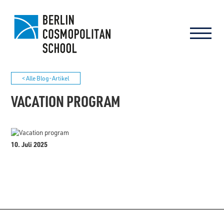
< Alle Blog-Artikel
VACATION PROGRAM
10. Juli 2025