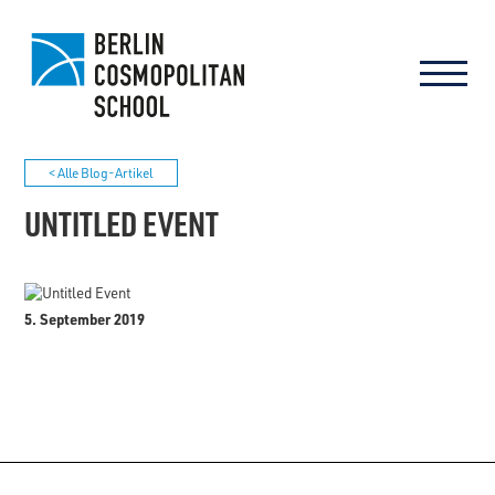
< Alle Blog-Artikel
UNTITLED EVENT
5. September 2019