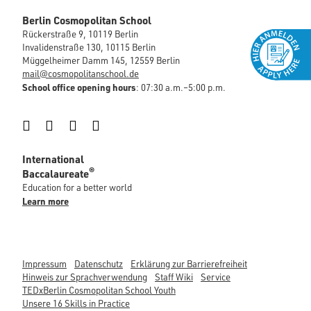
Berlin Cosmopolitan School
Rückerstraße 9, 10119 Berlin
Invalidenstraße 130, 10115 Berlin
Müggelheimer Damm 145, 12559 Berlin
mail@cosmopolitanschool.de
School office opening hours
: 07:30 a.m.–5:00 p.m.
Instagram
Facebook
LinkedIn
YouTube
International
®
Baccalaureate
Education for a better world
Learn more
Impressum
Datenschutz
Erklärung zur Barrierefreiheit
Hinweis zur Sprachverwendung
Staff Wiki
Service
TEDxBerlin Cosmopolitan School Youth
Unsere 16 Skills in Practice