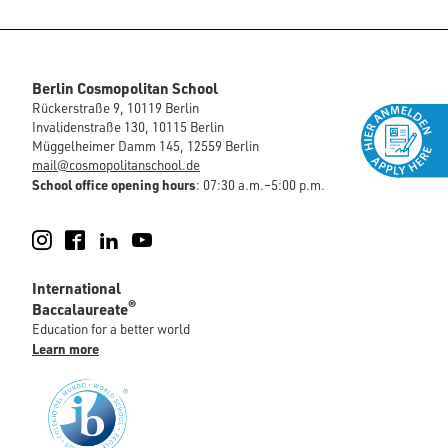
Berlin Cosmopolitan School
Rückerstraße 9, 10119 Berlin
Invalidenstraße 130, 10115 Berlin
Müggelheimer Damm 145, 12559 Berlin
mail@cosmopolitanschool.de
School office opening hours
: 07:30 a.m.–5:00 p.m.
Instagram
Facebook
LinkedIn
YouTube
International
®
Baccalaureate
Education for a better world
Learn more