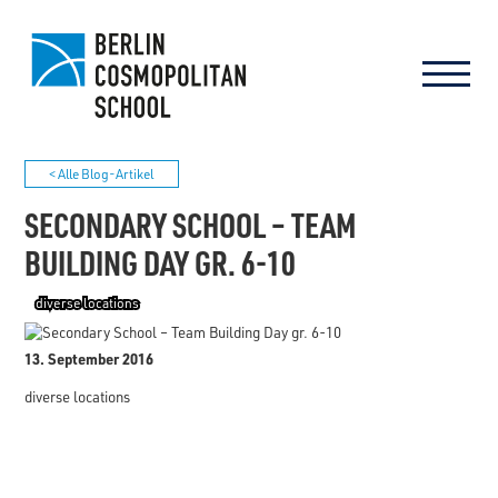
< Alle Blog-Artikel
SECONDARY SCHOOL – TEAM
BUILDING DAY GR. 6-10
diverse locations
13. September 2016
diverse locations