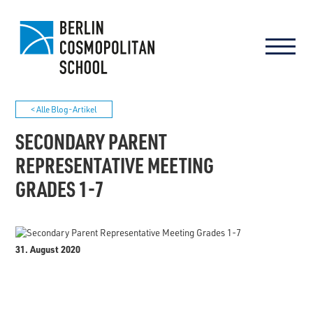
< Alle Blog-Artikel
SECONDARY PARENT
REPRESENTATIVE MEETING
GRADES 1-7
31. August 2020