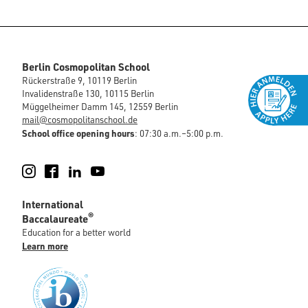
Berlin Cosmopolitan School
Rückerstraße 9, 10119 Berlin
Invalidenstraße 130, 10115 Berlin
Müggelheimer Damm 145, 12559 Berlin
mail@cosmopolitanschool.de
School office opening hours
: 07:30 a.m.–5:00 p.m.
Instagram
Facebook
LinkedIn
YouTube
International
®
Baccalaureate
Education for a better world
Learn more