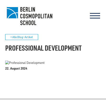
< Alle Blog-Artikel
PROFESSIONAL DEVELOPMENT
22. August 2024