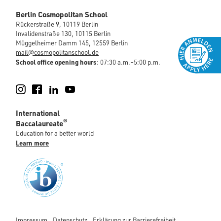
Berlin Cosmopolitan School
Rückerstraße 9, 10119 Berlin
Invalidenstraße 130, 10115 Berlin
Müggelheimer Damm 145, 12559 Berlin
mail@cosmopolitanschool.de
School office opening hours
: 07:30 a.m.–5:00 p.m.
Instagram
Facebook
LinkedIn
YouTube
International
®
Baccalaureate
Education for a better world
Learn more
Impressum
Datenschutz
Erklärung zur Barrierefreiheit