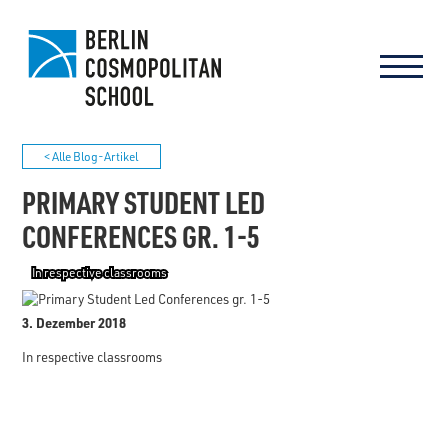
< Alle Blog-Artikel
PRIMARY STUDENT LED
CONFERENCES GR. 1-5
In respective classrooms
3. Dezember 2018
In respective classrooms