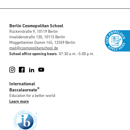
Berlin Cosmopolitan School
Rückerstraße 9, 10119 Berlin
Invalidenstraße 130, 10115 Berlin
Müggelheimer Damm 145, 12559 Berlin
mail@cosmopolitanschool.de
School office opening hours
: 07:30 a.m.–5:00 p.m.
Instagram
Facebook
LinkedIn
YouTube
International
®
Baccalaureate
Education for a better world
Learn more