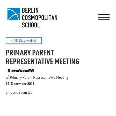
< Alle Blog-Artikel
PRIMARY PARENT
REPRESENTATIVE MEETING
time and room tbd
12. Dezember 2016
time and room tbd