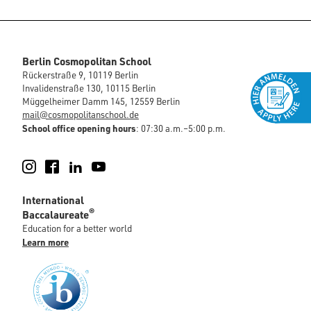
Berlin Cosmopolitan School
Rückerstraße 9, 10119 Berlin
Invalidenstraße 130, 10115 Berlin
Müggelheimer Damm 145, 12559 Berlin
mail@cosmopolitanschool.de
School office opening hours
: 07:30 a.m.–5:00 p.m.
Instagram
Facebook
LinkedIn
YouTube
International
®
Baccalaureate
Education for a better world
Learn more