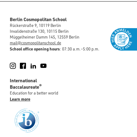
Berlin Cosmopolitan School
Rückerstraße 9, 10119 Berlin
Invalidenstraße 130, 10115 Berlin
Müggelheimer Damm 145, 12559 Berlin
mail@cosmopolitanschool.de
School office opening hours
: 07:30 a.m.–5:00 p.m.
Instagram
Facebook
LinkedIn
YouTube
International
®
Baccalaureate
Education for a better world
Learn more