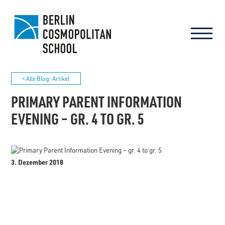
< Alle Blog-Artikel
PRIMARY PARENT INFORMATION
EVENING – GR. 4 TO GR. 5
3. Dezember 2018