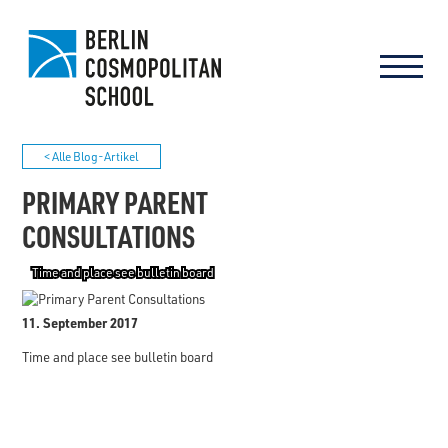
< Alle Blog-Artikel
PRIMARY PARENT
CONSULTATIONS
Time and place see bulletin board
11. September 2017
Time and place see bulletin board