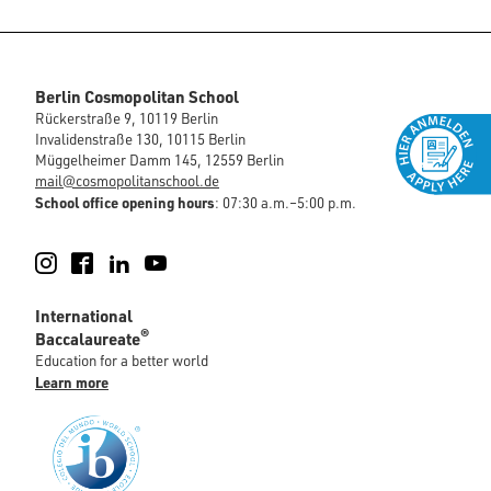
Berlin Cosmopolitan School
Rückerstraße 9, 10119 Berlin
Invalidenstraße 130, 10115 Berlin
Müggelheimer Damm 145, 12559 Berlin
mail@cosmopolitanschool.de
School office opening hours
: 07:30 a.m.–5:00 p.m.
Instagram
Facebook
LinkedIn
YouTube
International
®
Baccalaureate
Education for a better world
Learn more