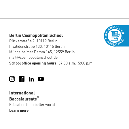
Berlin Cosmopolitan School
Rückerstraße 9, 10119 Berlin
Invalidenstraße 130, 10115 Berlin
Müggelheimer Damm 145, 12559 Berlin
mail@cosmopolitanschool.de
School office opening hours
: 07:30 a.m.–5:00 p.m.
Instagram
Facebook
LinkedIn
YouTube
International
®
Baccalaureate
Education for a better world
Learn more