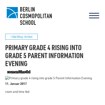
< Alle Blog-Artikel
PRIMARY GRADE 4 RISING INTO
GRADE 5 PARENT INFORMATION
EVENING
room and time tbd
11. Januar 2017
room and time tbd