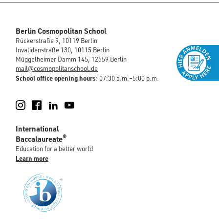
Berlin Cosmopolitan School
Rückerstraße 9, 10119 Berlin
Invalidenstraße 130, 10115 Berlin
Müggelheimer Damm 145, 12559 Berlin
mail@cosmopolitanschool.de
School office opening hours
: 07:30 a.m.–5:00 p.m.
Instagram
Facebook
LinkedIn
YouTube
International
®
Baccalaureate
Education for a better world
Learn more