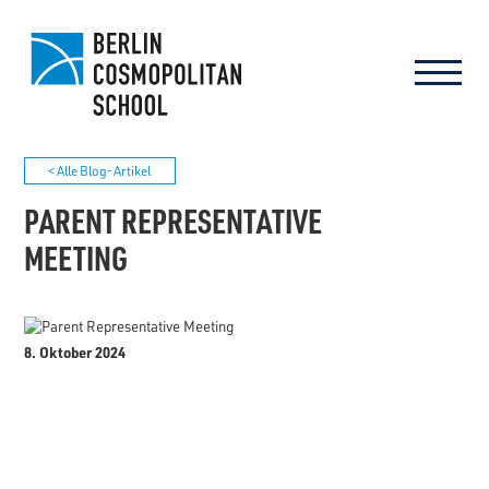
< Alle Blog-Artikel
PARENT REPRESENTATIVE
MEETING
8. Oktober 2024