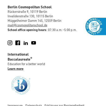
Berlin Cosmopolitan School
Rückerstraße 9, 10119 Berlin
Invalidenstraße 130, 10115 Berlin
Müggelheimer Damm 145, 12559 Berlin
mail@cosmopolitanschool.de
School office opening hours
: 07:30 a.m.–5:00 p.m.
Instagram
Facebook
LinkedIn
YouTube
International
®
Baccalaureate
Education for a better world
Learn more
Impressum
Datenschutz
Erklärung zur Barrierefreiheit