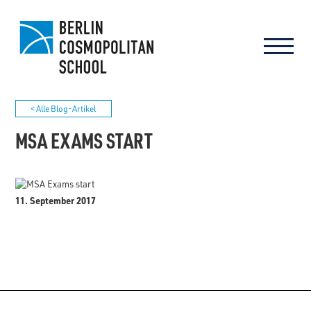
< Alle Blog-Artikel
MSA EXAMS START
11. September 2017