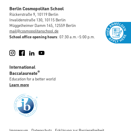
Berlin Cosmopolitan School
Rückerstraße 9, 10119 Berlin
Invalidenstraße 130, 10115 Berlin
Müggelheimer Damm 145, 12559 Berlin
mail@cosmopolitanschool.de
School office opening hours
: 07:30 a.m.–5:00 p.m.
Instagram
Facebook
LinkedIn
YouTube
International
®
Baccalaureate
Education for a better world
Learn more
Impressum
Datenschutz
Erklärung zur Barrierefreiheit