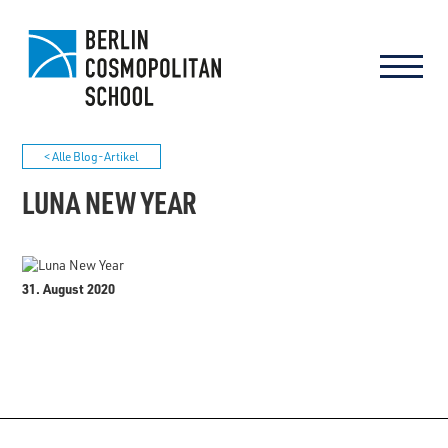
< Alle Blog-Artikel
LUNA NEW YEAR
31. August 2020