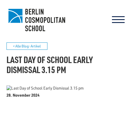
< Alle Blog-Artikel
LAST DAY OF SCHOOL EARLY
DISMISSAL 3.15 PM
28. November 2024