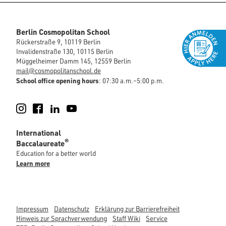
Berlin Cosmopolitan School
Rückerstraße 9, 10119 Berlin
Invalidenstraße 130, 10115 Berlin
Müggelheimer Damm 145, 12559 Berlin
mail@cosmopolitanschool.de
School office opening hours
: 07:30 a.m.–5:00 p.m.
Instagram
Facebook
LinkedIn
YouTube
International
®
Baccalaureate
Education for a better world
Learn more
Impressum
Datenschutz
Erklärung zur Barrierefreiheit
Hinweis zur Sprachverwendung
Staff Wiki
Service