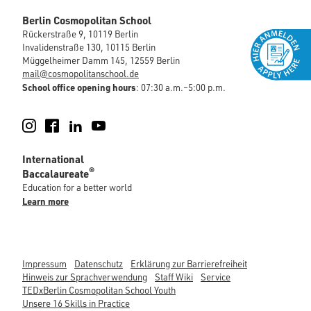
Berlin Cosmopolitan School
Rückerstraße 9, 10119 Berlin
Invalidenstraße 130, 10115 Berlin
Müggelheimer Damm 145, 12559 Berlin
mail@cosmopolitanschool.de
School office opening hours
: 07:30 a.m.–5:00 p.m.
Instagram
Facebook
LinkedIn
YouTube
International
®
Baccalaureate
Education for a better world
Learn more
Impressum
Datenschutz
Erklärung zur Barrierefreiheit
Hinweis zur Sprachverwendung
Staff Wiki
Service
TEDxBerlin Cosmopolitan School Youth
Unsere 16 Skills in Practice