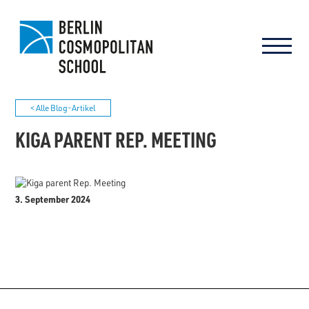
< Alle Blog-Artikel
KIGA PARENT REP. MEETING
3. September 2024