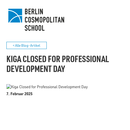
< Alle Blog-Artikel
KIGA CLOSED FOR PROFESSIONAL
DEVELOPMENT DAY
7. Februar 2025