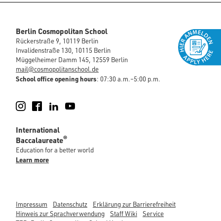
Berlin Cosmopolitan School
Rückerstraße 9, 10119 Berlin
Invalidenstraße 130, 10115 Berlin
Müggelheimer Damm 145, 12559 Berlin
mail@cosmopolitanschool.de
School office opening hours
: 07:30 a.m.–5:00 p.m.
Instagram
Facebook
LinkedIn
YouTube
International
®
Baccalaureate
Education for a better world
Learn more
Impressum
Datenschutz
Erklärung zur Barrierefreiheit
Hinweis zur Sprachverwendung
Staff Wiki
Service