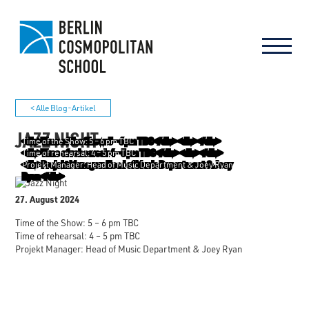
< Alle Blog-Artikel
JAZZ NIGHT
Time of the Show: 5 – 6 pm TBC
Time of rehearsal: 4 – 5 pm TBC
Projekt Manager: Head of Music Department & Joey Ryan
27. August 2024
Time of the Show: 5 – 6 pm TBC
Time of rehearsal: 4 – 5 pm TBC
Projekt Manager: Head of Music Department & Joey Ryan