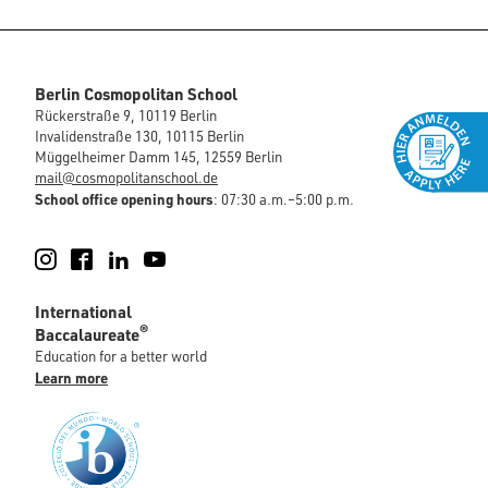
Berlin Cosmopolitan School
Rückerstraße 9, 10119 Berlin
Invalidenstraße 130, 10115 Berlin
Müggelheimer Damm 145, 12559 Berlin
mail@cosmopolitanschool.de
School office opening hours
: 07:30 a.m.–5:00 p.m.
Instagram
Facebook
LinkedIn
YouTube
International
®
Baccalaureate
Education for a better world
Learn more