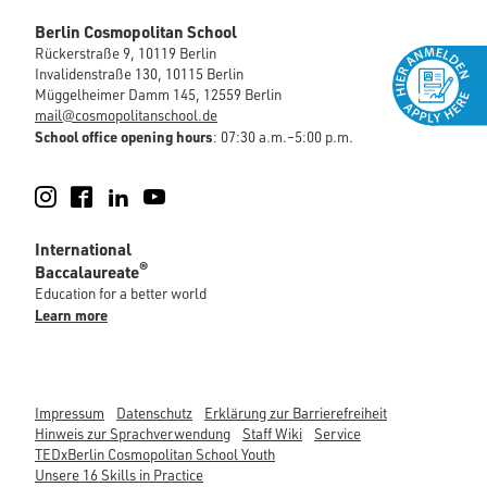
Berlin Cosmopolitan School
Rückerstraße 9, 10119 Berlin
Invalidenstraße 130, 10115 Berlin
Müggelheimer Damm 145, 12559 Berlin
mail@cosmopolitanschool.de
School office opening hours
: 07:30 a.m.–5:00 p.m.
Instagram
Facebook
LinkedIn
YouTube
International
®
Baccalaureate
Education for a better world
Learn more
Impressum
Datenschutz
Erklärung zur Barrierefreiheit
Hinweis zur Sprachverwendung
Staff Wiki
Service
TEDxBerlin Cosmopolitan School Youth
Unsere 16 Skills in Practice