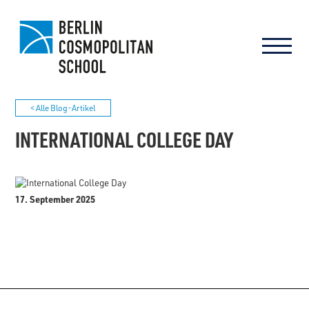
< Alle Blog-Artikel
INTERNATIONAL COLLEGE DAY
17. September 2025