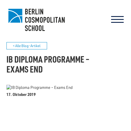
< Alle Blog-Artikel
IB DIPLOMA PROGRAMME –
EXAMS END
17. Oktober 2019