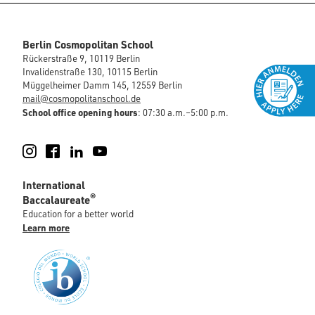
Berlin Cosmopolitan School
Rückerstraße 9, 10119 Berlin
Invalidenstraße 130, 10115 Berlin
Müggelheimer Damm 145, 12559 Berlin
mail@cosmopolitanschool.de
School office opening hours
: 07:30 a.m.–5:00 p.m.
Instagram
Facebook
LinkedIn
YouTube
International
®
Baccalaureate
Education for a better world
Learn more