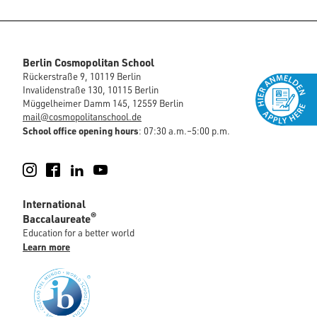
Berlin Cosmopolitan School
Rückerstraße 9, 10119 Berlin
Invalidenstraße 130, 10115 Berlin
Müggelheimer Damm 145, 12559 Berlin
mail@cosmopolitanschool.de
School office opening hours
: 07:30 a.m.–5:00 p.m.
Instagram
Facebook
LinkedIn
YouTube
International
®
Baccalaureate
Education for a better world
Learn more