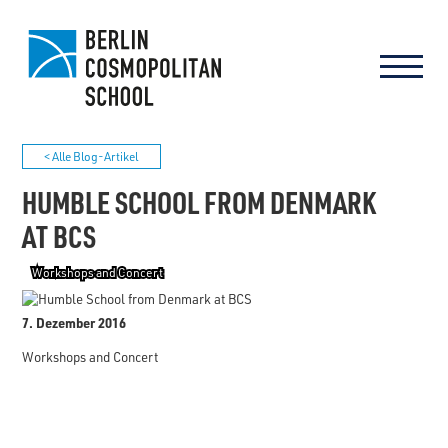
< Alle Blog-Artikel
HUMBLE SCHOOL FROM DENMARK
AT BCS
Workshops and Concert
7. Dezember 2016
Workshops and Concert