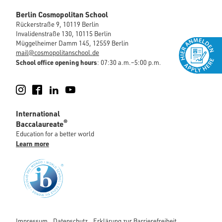
Berlin Cosmopolitan School
Rückerstraße 9, 10119 Berlin
Invalidenstraße 130, 10115 Berlin
Müggelheimer Damm 145, 12559 Berlin
mail@cosmopolitanschool.de
School office opening hours
: 07:30 a.m.–5:00 p.m.
Instagram
Facebook
LinkedIn
YouTube
International
®
Baccalaureate
Education for a better world
Learn more
Impressum
Datenschutz
Erklärung zur Barrierefreiheit