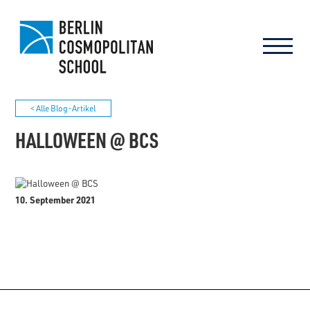
< Alle Blog-Artikel
HALLOWEEN @ BCS
10. September 2021