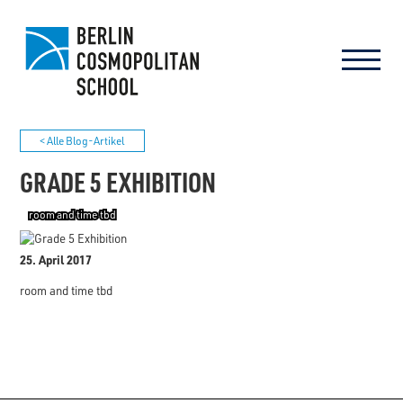
< Alle Blog-Artikel
GRADE 5 EXHIBITION
room and time tbd
25. April 2017
room and time tbd