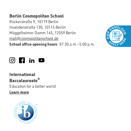
Berlin Cosmopolitan School
Rückerstraße 9, 10119 Berlin
Invalidenstraße 130, 10115 Berlin
Müggelheimer Damm 145, 12559 Berlin
mail@cosmopolitanschool.de
School office opening hours
: 07:30 a.m.–5:00 p.m.
Instagram
Facebook
LinkedIn
YouTube
International
®
Baccalaureate
Education for a better world
Learn more