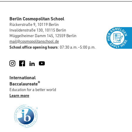
Berlin Cosmopolitan School
Rückerstraße 9, 10119 Berlin
Invalidenstraße 130, 10115 Berlin
Müggelheimer Damm 145, 12559 Berlin
mail@cosmopolitanschool.de
School office opening hours
: 07:30 a.m.–5:00 p.m.
Instagram
Facebook
LinkedIn
YouTube
International
®
Baccalaureate
Education for a better world
Learn more