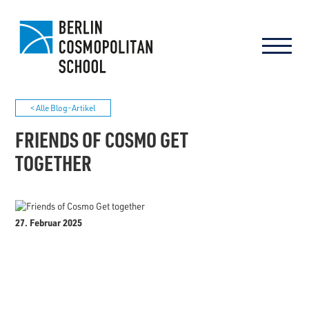
< Alle Blog-Artikel
FRIENDS OF COSMO GET
TOGETHER
27. Februar 2025