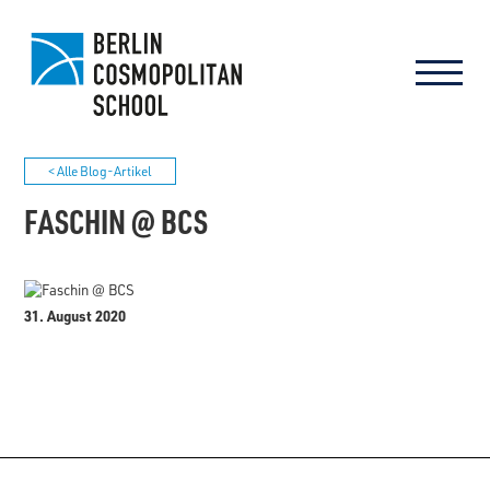
< Alle Blog-Artikel
FASCHIN @ BCS
31. August 2020