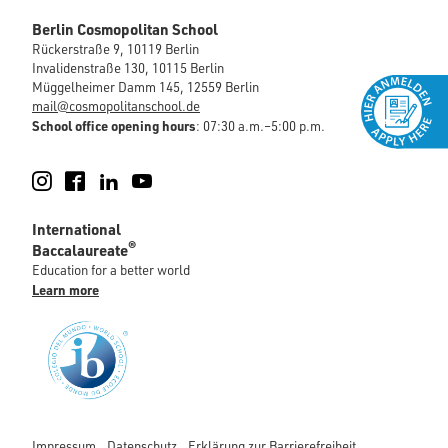
Berlin Cosmopolitan School
Rückerstraße 9, 10119 Berlin
Invalidenstraße 130, 10115 Berlin
Müggelheimer Damm 145, 12559 Berlin
mail@cosmopolitanschool.de
School office opening hours
: 07:30 a.m.–5:00 p.m.
Instagram
Facebook
LinkedIn
YouTube
International
®
Baccalaureate
Education for a better world
Learn more
Impressum
Datenschutz
Erklärung zur Barrierefreiheit