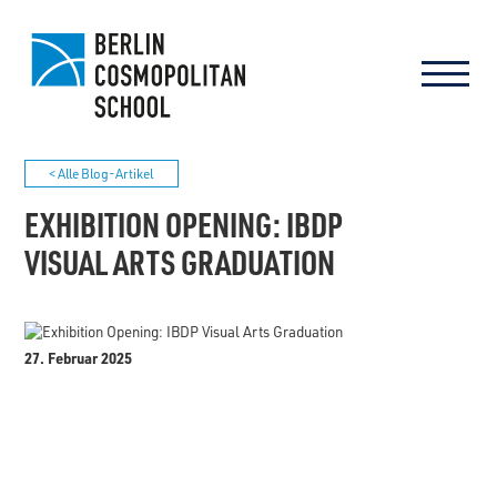
< Alle Blog-Artikel
EXHIBITION OPENING: IBDP
VISUAL ARTS GRADUATION
27. Februar 2025