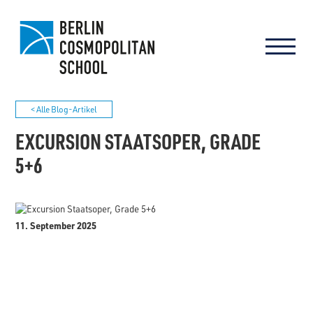
< Alle Blog-Artikel
EXCURSION STAATSOPER, GRADE
5+6
11. September 2025