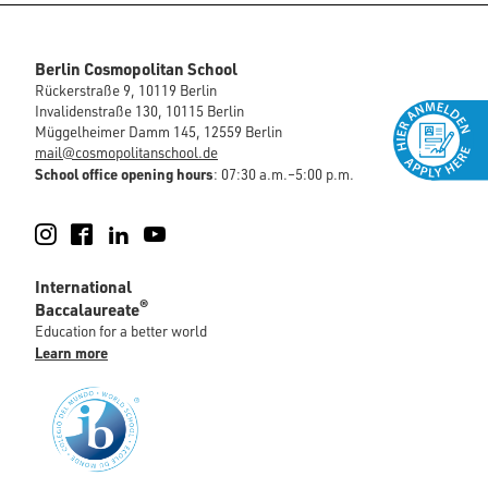
Berlin Cosmopolitan School
Rückerstraße 9, 10119 Berlin
Invalidenstraße 130, 10115 Berlin
Müggelheimer Damm 145, 12559 Berlin
mail@cosmopolitanschool.de
School office opening hours
: 07:30 a.m.–5:00 p.m.
Instagram
Facebook
LinkedIn
YouTube
International
®
Baccalaureate
Education for a better world
Learn more