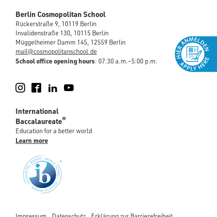
Berlin Cosmopolitan School
Rückerstraße 9, 10119 Berlin
Invalidenstraße 130, 10115 Berlin
Müggelheimer Damm 145, 12559 Berlin
mail@cosmopolitanschool.de
School office opening hours
: 07:30 a.m.–5:00 p.m.
Instagram
Facebook
LinkedIn
YouTube
International
®
Baccalaureate
Education for a better world
Learn more
Impressum
Datenschutz
Erklärung zur Barrierefreiheit