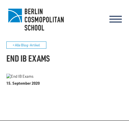
< Alle Blog-Artikel
END IB EXAMS
15. September 2020