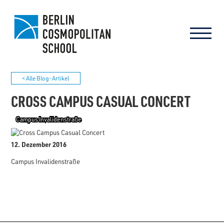
< Alle Blog-Artikel
CROSS CAMPUS CASUAL CONCERT
Campus Invalidenstraße
12. Dezember 2016
Campus Invalidenstraße