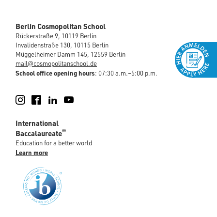
Berlin Cosmopolitan School
Rückerstraße 9, 10119 Berlin
Invalidenstraße 130, 10115 Berlin
Müggelheimer Damm 145, 12559 Berlin
mail@cosmopolitanschool.de
School office opening hours
: 07:30 a.m.–5:00 p.m.
Instagram
Facebook
LinkedIn
YouTube
International
®
Baccalaureate
Education for a better world
Learn more